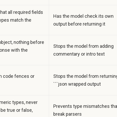
hat all required fields
Has the model check its own
 types match the
output before returning it
bject, nothing before
Stops the model from adding
ponse with the
commentary or intro text
in code fences or
Stops the model from returnin
```json wrapped output
meric types, never
Prevents type mismatches tha
be true or false,
break parsers