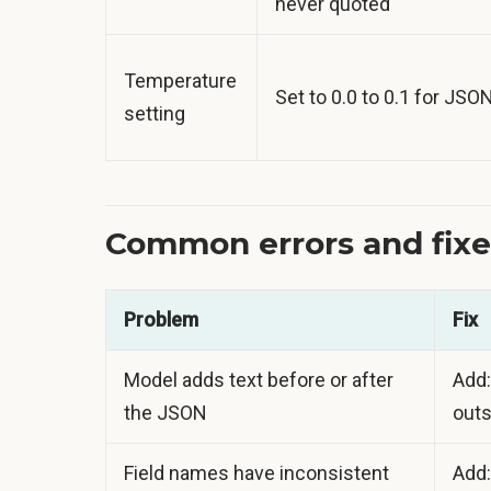
never quoted"
Temperature
Set to 0.0 to 0.1 for JSO
setting
Common errors and fixe
Problem
Fix
Model adds text before or after
Add:
the JSON
outs
Field names have inconsistent
Add: