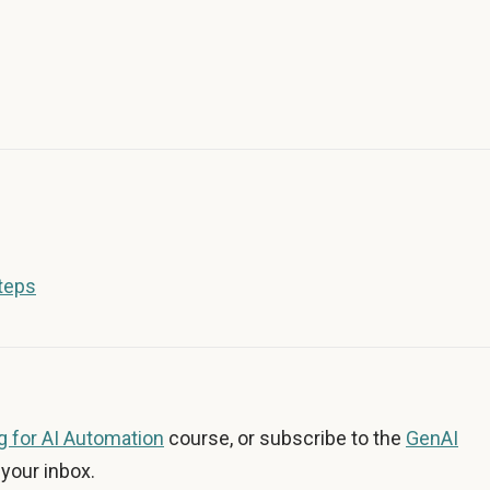
Steps
 for AI Automation
course, or subscribe to the
GenAI
your inbox.