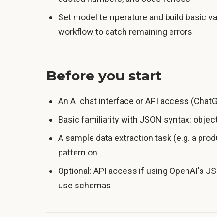
Set model temperature and build basic val
workflow to catch remaining errors
Before you start
An AI chat interface or API access (ChatGP
Basic familiarity with JSON syntax: objects
A sample data extraction task (e.g. a prod
pattern on
Optional: API access if using OpenAI's 
use schemas