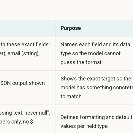
Purpose
th these exact fields:
Names each field and its data
r), email (string),
type so the model cannot
guess the format
Shows the exact target so the
JSON output shown
model has something concret
to match
sing text, never null";
Defines formatting and default
ers only, no $
values per field type