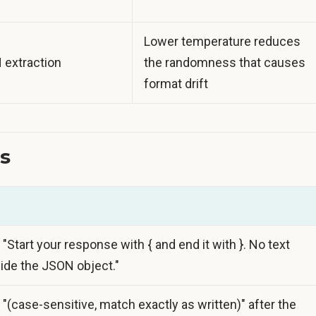
Lower temperature reduces
N extraction
the randomness that causes
format drift
s
 "Start your response with { and end it with }. No text
ide the JSON object."
 "(case-sensitive, match exactly as written)" after the