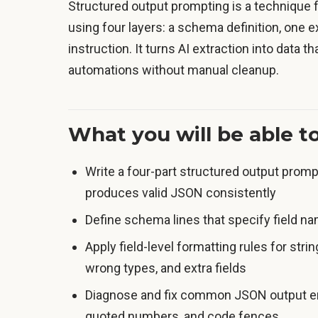
Structured output prompting is a technique f
using four layers: a schema definition, one ex
instruction. It turns AI extraction into data 
automations without manual cleanup.
What you will be able t
Write a four-part structured output prompt
produces valid JSON consistently
Define schema lines that specify field n
Apply field-level formatting rules for stri
wrong types, and extra fields
Diagnose and fix common JSON output erro
quoted numbers, and code fences