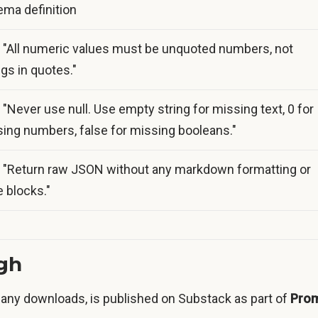
ma definition
 "All numeric values must be unquoted numbers, not
ngs in quotes."
 "Never use null. Use empty string for missing text, 0 for
ing numbers, false for missing booleans."
 "Return raw JSON without any markdown formatting or
 blocks."
ugh
any downloads, is published on Substack as part of
Pro