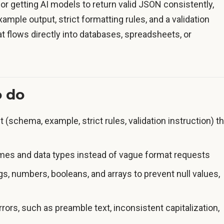
or getting AI models to return valid JSON consistently,
ample output, strict formatting rules, and a validation
that flows directly into databases, spreadsheets, or
o do
 (schema, example, strict rules, validation instruction) th
ames and data types instead of vague format requests
ngs, numbers, booleans, and arrays to prevent null values,
rs, such as preamble text, inconsistent capitalization,