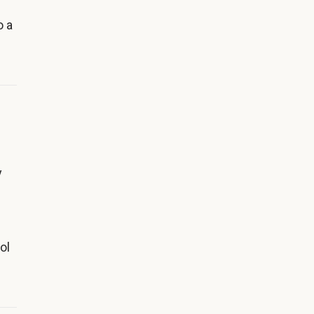
o a
y
ol