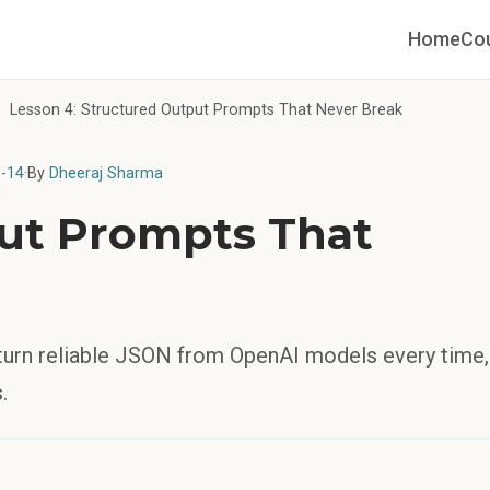
Home
Co
Lesson 4: Structured Output Prompts That Never Break
-14
·
By
Dheeraj Sharma
ut Prompts That
eturn reliable JSON from OpenAI models every time,
.