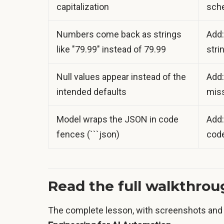
capitalization
sche
Numbers come back as strings
Add:
like "79.99" instead of 79.99
stri
Null values appear instead of the
Add:
intended defaults
miss
Model wraps the JSON in code
Add:
fences (```json)
code
Read the full walkthro
The complete lesson, with screenshots and 