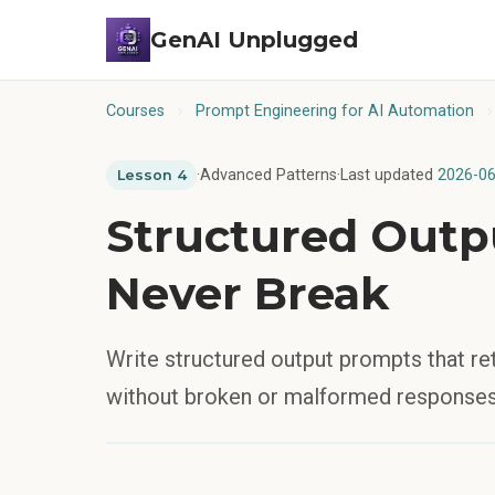
GenAI Unplugged
Courses
›
Prompt Engineering for AI Automation
›
·
Advanced Patterns
·
Last updated
2026-06
Lesson 4
Structured Outp
Never Break
Write structured output prompts that r
without broken or malformed responses