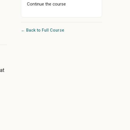
Continue the course
← Back to Full Course
at