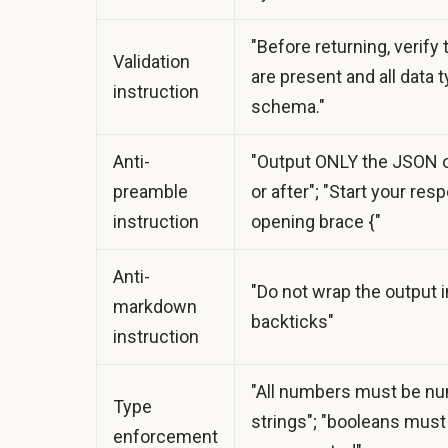
"Before returning, verify t
Validation
are present and all data
instruction
schema."
Anti-
"Output ONLY the JSON o
preamble
or after"; "Start your res
instruction
opening brace {"
Anti-
"Do not wrap the output 
markdown
backticks"
instruction
"All numbers must be nu
Type
strings"; "booleans must 
enforcement