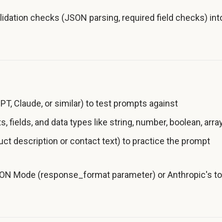
idation checks (JSON parsing, required field checks) int
T, Claude, or similar) to test prompts against
, fields, and data types like string, number, boolean, arra
uct description or contact text) to practice the prompt
JSON Mode (response_format parameter) or Anthropic's to