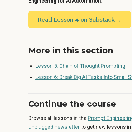
Engineering for AI Automation
.
Read Lesson 4 on Substack →
More in this section
Lesson 5: Chain of Thought Prompting
Lesson 6: Break Big AI Tasks Into Small 
Continue the course
Browse all lessons in the
Prompt Engineering
Unplugged newsletter
to get new lessons in 