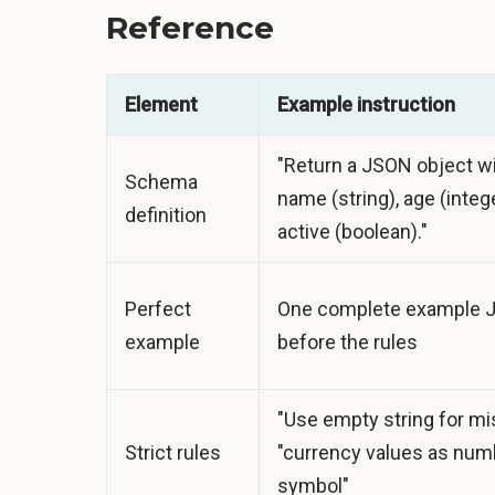
Reference
Element
Example instruction
"Return a JSON object wi
Schema
name (string), age (intege
definition
active (boolean)."
Perfect
One complete example 
example
before the rules
"Use empty string for mis
Strict rules
"currency values as numb
symbol"