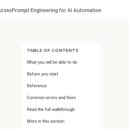
urses
Prompt Engineering for AI Automation
TABLE OF CONTENTS
What you will be able to do
Before you start
Reference
Common errors and fixes
Read the full walkthrough
More in this section