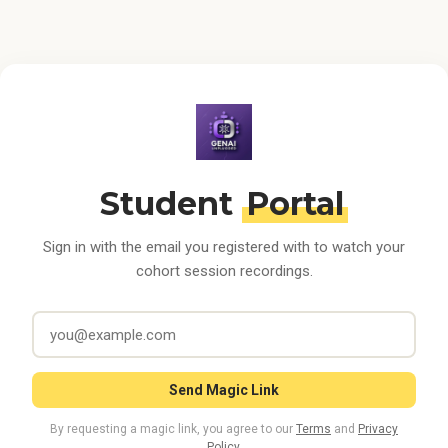
Student
Portal
Sign in with the email you registered with to watch your
cohort session recordings.
Send Magic Link
By requesting a magic link, you agree to our
Terms
and
Privacy
Policy
.