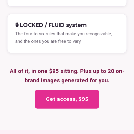
🔒 LOCKED / FLUID system
The four to six rules that make you recognizable,
and the ones you are free to vary.
All of it, in one $95 sitting. Plus up to 20 on-
brand images generated for you.
Get access, $95