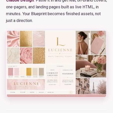
Claude Design
. Paste it in and get real, on-brand covers,
one-pagers, and landing pages built as live HTML, in
minutes. Your Blueprint becomes finished assets, not
just a direction.