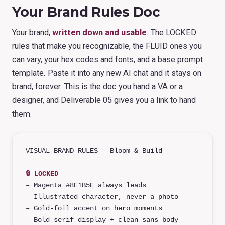
Your Brand Rules Doc
Your brand,
written down and usable
. The LOCKED
rules that make you recognizable, the FLUID ones you
can vary, your hex codes and fonts, and a base prompt
template. Paste it into any new AI chat and it stays on
brand, forever. This is the doc you hand a VA or a
designer, and Deliverable 05 gives you a link to hand
them.
VISUAL BRAND RULES — Bloom & Build
🔒 LOCKED
– Magenta #8E1B5E always leads
– Illustrated character, never a photo
– Gold-foil accent on hero moments
– Bold serif display + clean sans body