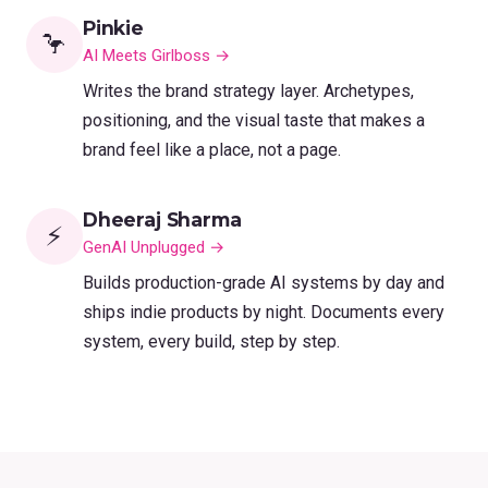
Pinkie
🦩
AI Meets Girlboss →
Writes the brand strategy layer. Archetypes,
positioning, and the visual taste that makes a
brand feel like a place, not a page.
Dheeraj Sharma
⚡
GenAI Unplugged →
Builds production-grade AI systems by day and
ships indie products by night. Documents every
system, every build, step by step.