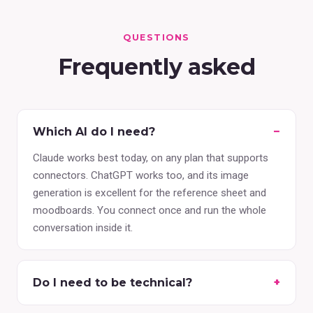
QUESTIONS
Frequently asked
Which AI do I need?
Claude works best today, on any plan that supports
connectors. ChatGPT works too, and its image
generation is excellent for the reference sheet and
moodboards. You connect once and run the whole
conversation inside it.
Do I need to be technical?