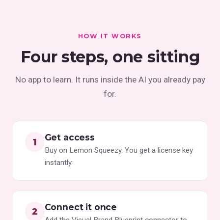
HOW IT WORKS
Four steps, one sitting
No app to learn. It runs inside the AI you already pay
for.
Get access
Buy on Lemon Squeezy. You get a license key
instantly.
Connect it once
Add the Visual Brand Blueprint connector to