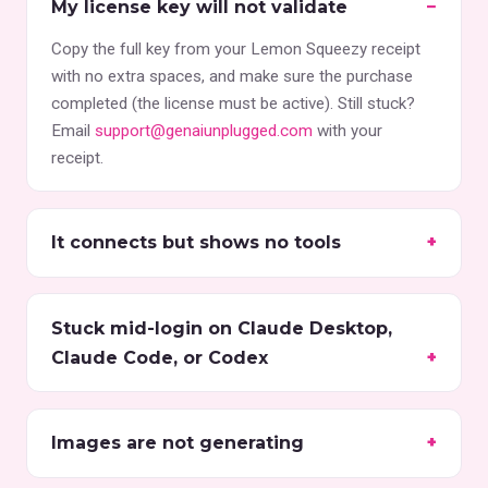
My license key will not validate
Copy the full key from your Lemon Squeezy receipt
with no extra spaces, and make sure the purchase
completed (the license must be active). Still stuck?
Email
support@genaiunplugged.com
with your
receipt.
It connects but shows no tools
Stuck mid-login on Claude Desktop,
Claude Code, or Codex
Images are not generating