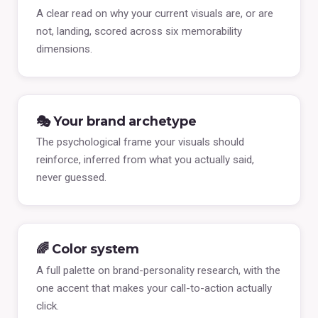
A clear read on why your current visuals are, or are
not, landing, scored across six memorability
dimensions.
🎭 Your brand archetype
The psychological frame your visuals should
reinforce, inferred from what you actually said,
never guessed.
🌈 Color system
A full palette on brand-personality research, with the
one accent that makes your call-to-action actually
click.