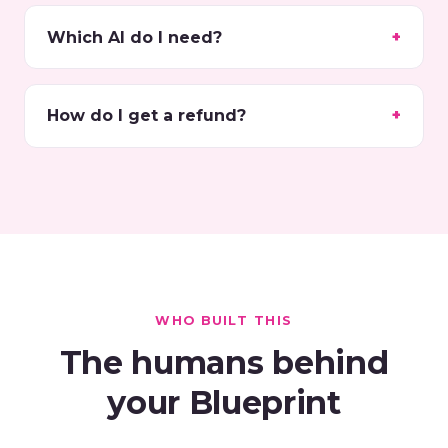
Which AI do I need?
How do I get a refund?
WHO BUILT THIS
The humans behind
your Blueprint