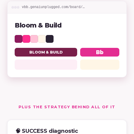
vbb.genaiunplugged.com/board/…
Bloom & Build
Bb
BLOOM & BUILD
PLUS THE STRATEGY BEHIND ALL OF IT
🧠 SUCCESS diagnostic