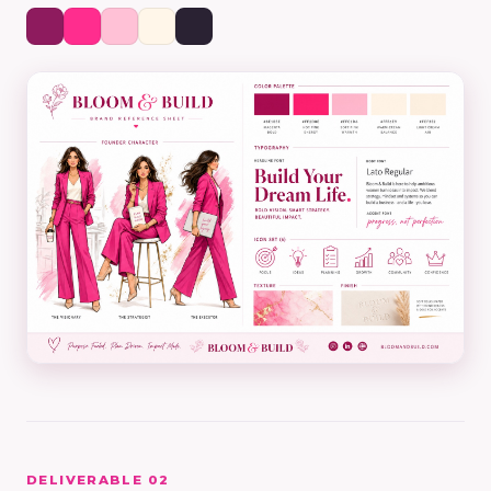
DELIVERABLE 02