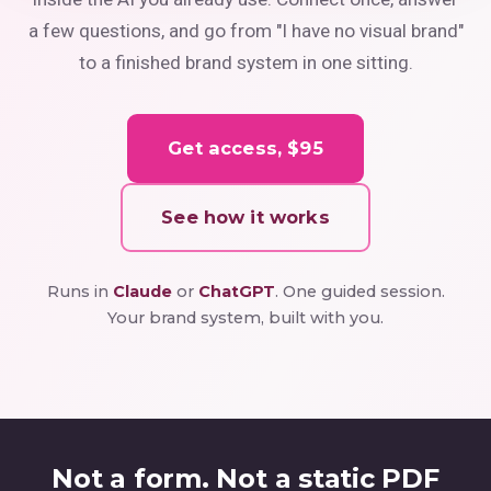
a few questions, and go from "I have no visual brand"
to a finished brand system in one sitting.
Get access, $95
See how it works
Runs in
Claude
or
ChatGPT
. One guided session.
Your brand system, built with you.
Not a form. Not a static PDF