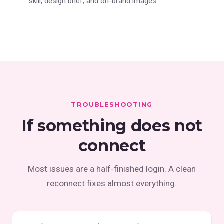
skill, design brief, and on-brand images.
TROUBLESHOOTING
If something does not
connect
Most issues are a half-finished login. A clean
reconnect fixes almost everything.