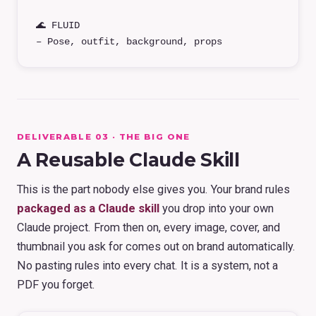
🌊 FLUID
– Pose, outfit, background, props
DELIVERABLE 03 · THE BIG ONE
A Reusable Claude Skill
This is the part nobody else gives you. Your brand rules
packaged as a Claude skill
you drop into your own
Claude project. From then on, every image, cover, and
thumbnail you ask for comes out on brand automatically.
No pasting rules into every chat. It is a system, not a
PDF you forget.