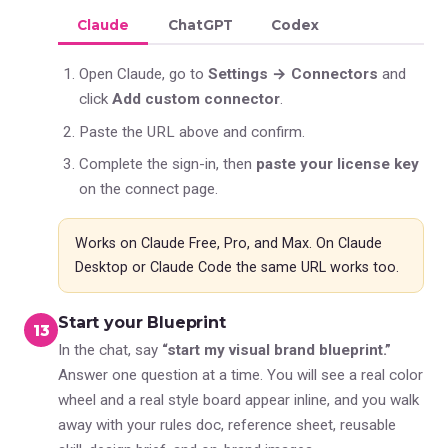
Claude
ChatGPT
Codex
Open Claude, go to
Settings → Connectors
and
click
Add custom connector
.
Paste the URL above and confirm.
Complete the sign-in, then
paste your license key
on the connect page.
Works on Claude Free, Pro, and Max. On Claude
Desktop or Claude Code the same URL works too.
Start your Blueprint
3
In the chat, say
“start my visual brand blueprint.”
Answer one question at a time. You will see a real color
wheel and a real style board appear inline, and you walk
away with your rules doc, reference sheet, reusable