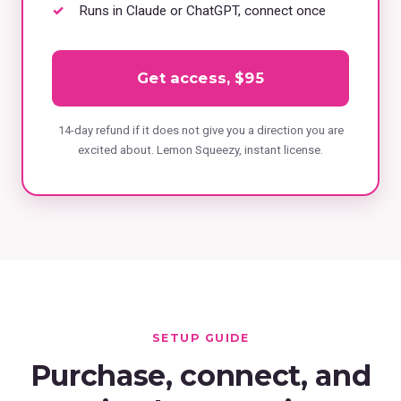
Runs in Claude or ChatGPT, connect once
Get access, $95
14-day refund if it does not give you a direction you are
excited about. Lemon Squeezy, instant license.
SETUP GUIDE
Purchase, connect, and