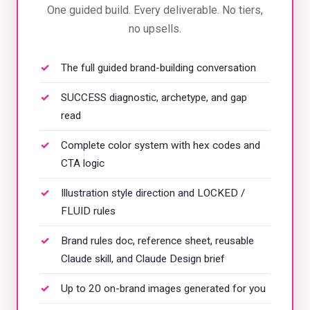
One guided build. Every deliverable. No tiers,
no upsells.
The full guided brand-building conversation
SUCCESS diagnostic, archetype, and gap
read
Complete color system with hex codes and
CTA logic
Illustration style direction and LOCKED /
FLUID rules
Brand rules doc, reference sheet, reusable
Claude skill, and Claude Design brief
Up to 20 on-brand images generated for you