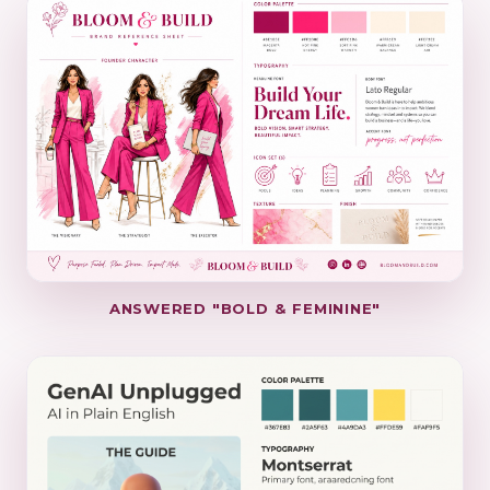
ANSWERED "BOLD & FEMININE"