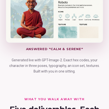
ANSWERED "CALM & SERENE"
Generated live with GPT-Image-2. Exact hex codes, your
character in three poses, typography, an icon set, textures.
Built with you in one sitting.
WHAT YOU WALK AWAY WITH