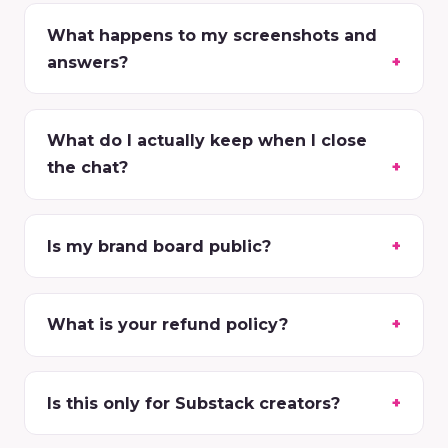
What happens to my screenshots and
answers?
What do I actually keep when I close
the chat?
Is my brand board public?
What is your refund policy?
Is this only for Substack creators?