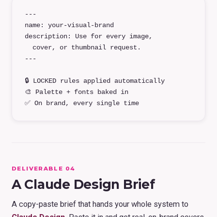
---
name: your-visual-brand
description: Use for every image,
cover, or thumbnail request.
---
🔒 LOCKED rules applied automatically
🎨 Palette + fonts baked in
✅ On brand, every single time
DELIVERABLE 04
A Claude Design Brief
A copy-paste brief that hands your whole system to