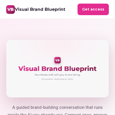
Visual Brand Blueprint
VB
Get access
Your Visual Brand Bluepr
A guided brand-building conversation that runs
inside the AI you already use. Connect once, answer