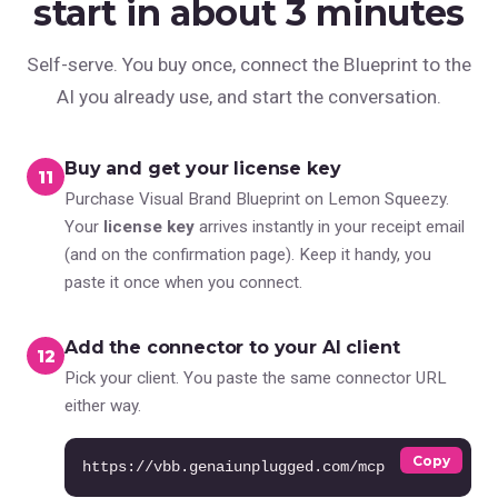
start in about 3 minutes
Self-serve. You buy once, connect the Blueprint to the
AI you already use, and start the conversation.
Buy and get your license key
1
Purchase Visual Brand Blueprint on Lemon Squeezy.
Your
license key
arrives instantly in your receipt email
(and on the confirmation page). Keep it handy, you
paste it once when you connect.
Add the connector to your AI client
2
Pick your client. You paste the same connector URL
either way.
Copy
https://vbb.genaiunplugged.com/mcp