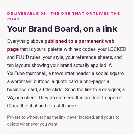
DELIVERABLE 05 · THE ONE THAT OUTLIVES THE
CHAT
Your Brand Board, on a link
Everything above
published to a permanent web
page
that is yours: palette with hex codes, your LOCKED
and FLUID rules, your style, your reference sheets, and
ten layouts showing your brand actually applied. A
YouTube thumbnail, a newsletter header, a social square,
a wordmark, buttons, a quote card, a one-pager, a
business card, a title slide. Send the link to a designer, a
VA, or a client. They do not need this product to open it.
Close the chat and it is still there.
Private to whoever has the link, never indexed, and yours to
delete whenever you want.