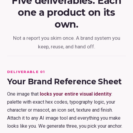
Five deliverables. Each
one a product on its
own.
Not a report you skim once. A brand system you
keep, reuse, and hand off.
DELIVERABLE 01
Your Brand Reference Sheet
One image that
locks your entire visual identity
:
palette with exact hex codes, typography logic, your
character or mascot, an icon set, texture and finish.
Attach it to any AI image tool and everything you make
looks like you. We generate three, you pick your anchor.