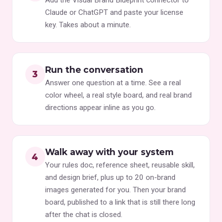
Claude or ChatGPT and paste your license
key. Takes about a minute.
Run the conversation
Answer one question at a time. See a real
color wheel, a real style board, and real brand
directions appear inline as you go.
Walk away with your system
Your rules doc, reference sheet, reusable skill,
and design brief, plus up to 20 on-brand
images generated for you. Then your brand
board, published to a link that is still there long
after the chat is closed.