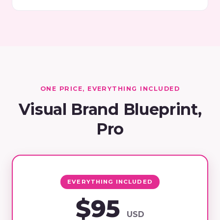
ONE PRICE, EVERYTHING INCLUDED
Visual Brand Blueprint,
Pro
EVERYTHING INCLUDED
$95
USD