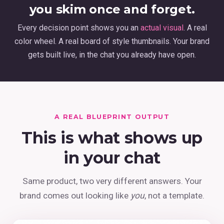
you skim once and forget.
Every decision point shows you an
actual visual
. A real
color wheel. A real board of style thumbnails. Your brand
gets built live, in the chat you already have open.
A REAL BLUEPRINT OUTPUT
This is what shows up
in your chat
Same product, two very different answers. Your
brand comes out looking like
you
, not a template.