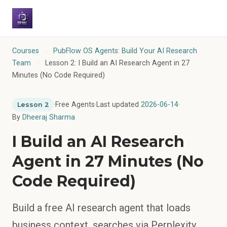
Courses
›
PubFlow OS Agents: Build Your AI Research
Team
›
Lesson 2: I Build an AI Research Agent in 27
Minutes (No Code Required)
·
Free Agents
·
Last updated
2026-06-14
·
Lesson 2
By
Dheeraj Sharma
I Build an AI Research
Agent in 27 Minutes (No
Code Required)
Build a free AI research agent that loads
business context, searches via Perplexity,