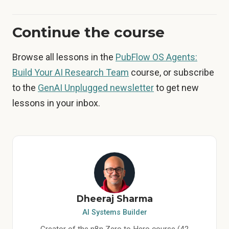
Continue the course
Browse all lessons in the
PubFlow OS Agents:
Build Your AI Research Team
course, or subscribe
to the
GenAI Unplugged newsletter
to get new
lessons in your inbox.
Dheeraj Sharma
AI Systems Builder