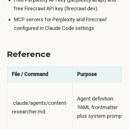
free Firecrawl API key (firecrawl.dev)
MCP servers for Perplexity and Firecrawl
configured in Claude Code settings
Reference
File / Command
Purpose
Agent definition:
.claude/agents/content-
YAML frontmatter
researcher.md
plus system prompt