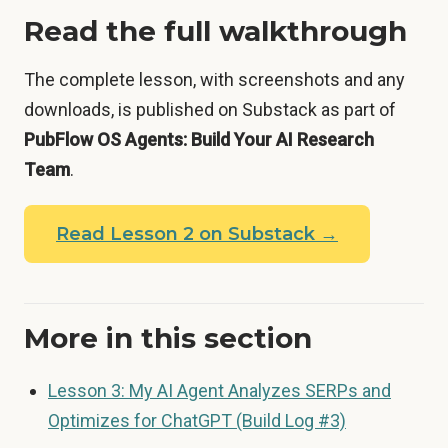
Read the full walkthrough
The complete lesson, with screenshots and any
downloads, is published on Substack as part of
PubFlow OS Agents: Build Your AI Research
Team
.
Read Lesson 2 on Substack →
More in this section
Lesson 3: My AI Agent Analyzes SERPs and
Optimizes for ChatGPT (Build Log #3)