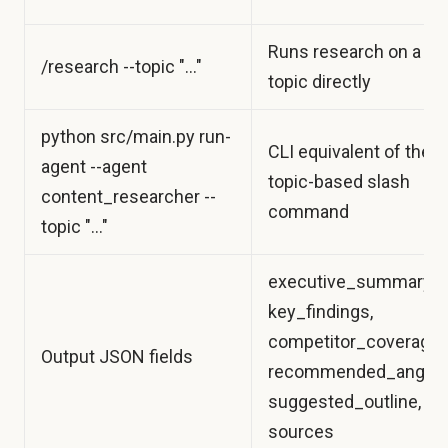
Runs research on a
/research --topic "..."
topic directly
python src/main.py run-
CLI equivalent of the
agent --agent
topic-based slash
content_researcher --
command
topic "..."
executive_summary,
key_findings,
competitor_coverage,
Output JSON fields
recommended_angle,
suggested_outline,
sources