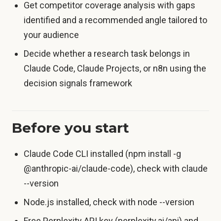
Get competitor coverage analysis with gaps
identified and a recommended angle tailored to
your audience
Decide whether a research task belongs in
Claude Code, Claude Projects, or n8n using the
decision signals framework
Before you start
Claude Code CLI installed (npm install -g
@anthropic-ai/claude-code), check with claude
--version
Node.js installed, check with node --version
Free Perplexity API key (perplexity.ai/api) and