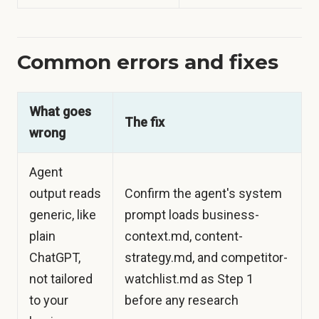
Common errors and fixes
What goes
The fix
wrong
Agent
output reads
Confirm the agent's system
generic, like
prompt loads business-
plain
context.md, content-
ChatGPT,
strategy.md, and competitor-
not tailored
watchlist.md as Step 1
to your
before any research