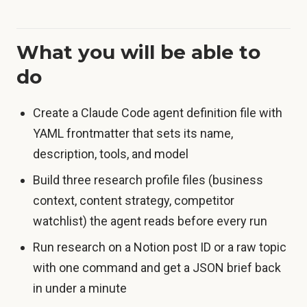
What you will be able to
do
Create a Claude Code agent definition file with
YAML frontmatter that sets its name,
description, tools, and model
Build three research profile files (business
context, content strategy, competitor
watchlist) the agent reads before every run
Run research on a Notion post ID or a raw topic
with one command and get a JSON brief back
in under a minute