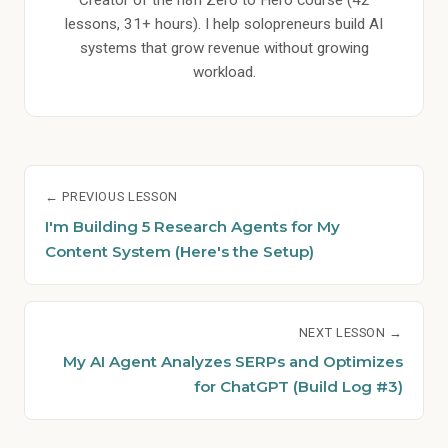
Creator of the n8n Zero to Hero course (42
lessons, 31+ hours). I help solopreneurs build AI
systems that grow revenue without growing
workload.
← PREVIOUS LESSON
I'm Building 5 Research Agents for My
Content System (Here's the Setup)
NEXT LESSON →
My AI Agent Analyzes SERPs and Optimizes
for ChatGPT (Build Log #3)