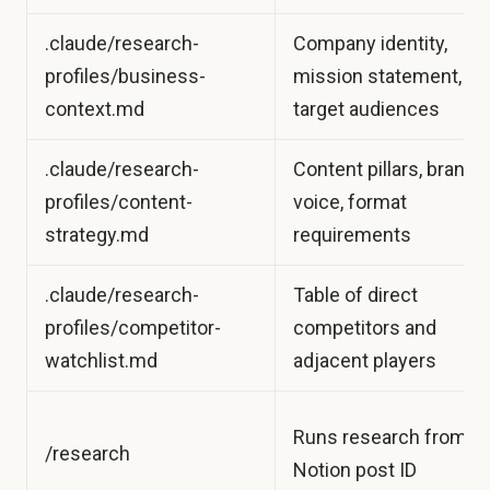
.claude/research-
Company identity,
profiles/business-
mission statement,
context.md
target audiences
.claude/research-
Content pillars, brand
profiles/content-
voice, format
strategy.md
requirements
.claude/research-
Table of direct
profiles/competitor-
competitors and
watchlist.md
adjacent players
Runs research from a
/research
Notion post ID