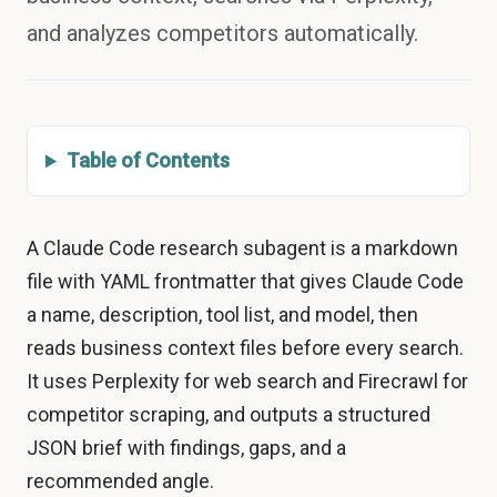
and analyzes competitors automatically.
Table of Contents
A Claude Code research subagent is a markdown
file with YAML frontmatter that gives Claude Code
a name, description, tool list, and model, then
reads business context files before every search.
It uses Perplexity for web search and Firecrawl for
competitor scraping, and outputs a structured
JSON brief with findings, gaps, and a
recommended angle.