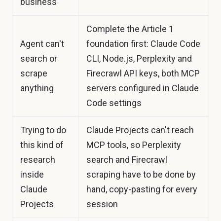
business
Complete the Article 1
Agent can't
foundation first: Claude Code
search or
CLI, Node.js, Perplexity and
scrape
Firecrawl API keys, both MCP
anything
servers configured in Claude
Code settings
Trying to do
Claude Projects can't reach
this kind of
MCP tools, so Perplexity
research
search and Firecrawl
inside
scraping have to be done by
Claude
hand, copy-pasting for every
Projects
session