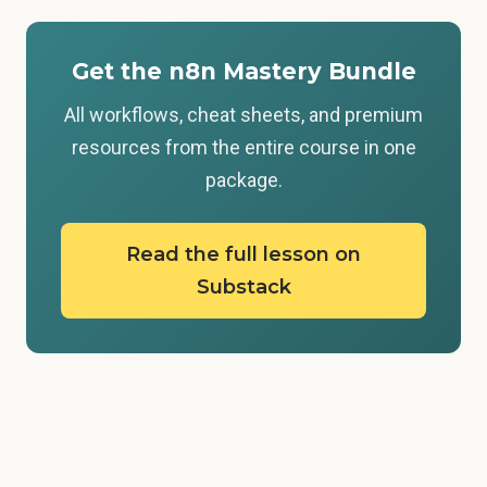
Get the n8n Mastery Bundle
All workflows, cheat sheets, and premium
resources from the entire course in one
package.
Read the full lesson on
Substack