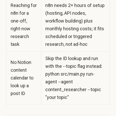
Reaching for
n8n needs 2+ hours of setup
n8n for a
(hosting, API nodes,
one-off,
workflow building) plus
right-now
monthly hosting costs; it fits
research
scheduled or triggered
task
research, not ad-hoc
Skip the ID lookup and run
No Notion
with the --topic flag instead:
content
python src/main.py run-
calendar to
agent --agent
look up a
content_researcher --topic
post ID
"your topic"