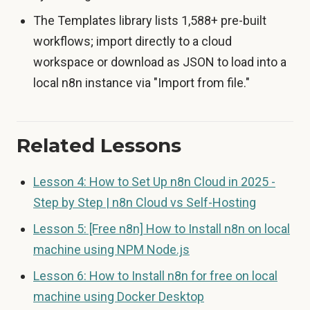
The Templates library lists 1,588+ pre-built
workflows; import directly to a cloud
workspace or download as JSON to load into a
local n8n instance via "Import from file."
Related Lessons
Lesson 4: How to Set Up n8n Cloud in 2025 -
Step by Step | n8n Cloud vs Self-Hosting
Lesson 5: [Free n8n] How to Install n8n on local
machine using NPM Node.js
Lesson 6: How to Install n8n for free on local
machine using Docker Desktop