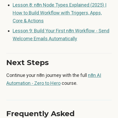
Lesson 8: n8n Node Types Explained (2025) |
How to Build Workflow with Triggers, Apps,
Core & Actions
Lesson 9: Build Your First n8n Workflow - Send
Welcome Emails Automatically
Next Steps
Continue your n8n journey with the full
n8n AI
Automation - Zero to Hero
course.
Frequently Asked