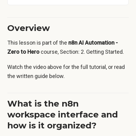
Overview
This lesson is part of the
n8n AI Automation -
Zero to Hero
course, Section: 2. Getting Started.
Watch the video above for the full tutorial, or read
the written guide below.
What is the n8n
workspace interface and
how is it organized?