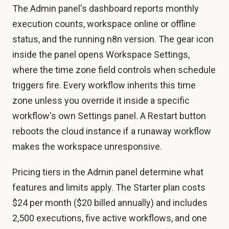
The Admin panel's dashboard reports monthly
execution counts, workspace online or offline
status, and the running n8n version. The gear icon
inside the panel opens Workspace Settings,
where the time zone field controls when schedule
triggers fire. Every workflow inherits this time
zone unless you override it inside a specific
workflow's own Settings panel. A Restart button
reboots the cloud instance if a runaway workflow
makes the workspace unresponsive.
Pricing tiers in the Admin panel determine what
features and limits apply. The Starter plan costs
$24 per month ($20 billed annually) and includes
2,500 executions, five active workflows, and one