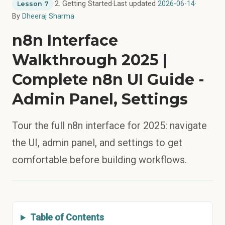
·
2. Getting Started
·
Last updated
2026-06-14
·
Lesson 7
By
Dheeraj Sharma
n8n Interface
Walkthrough 2025 |
Complete n8n UI Guide -
Admin Panel, Settings
Tour the full n8n interface for 2025: navigate
the UI, admin panel, and settings to get
comfortable before building workflows.
Table of Contents