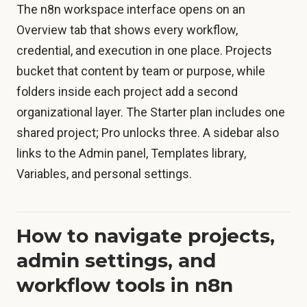
The n8n workspace interface opens on an
Overview tab that shows every workflow,
credential, and execution in one place. Projects
bucket that content by team or purpose, while
folders inside each project add a second
organizational layer. The Starter plan includes one
shared project; Pro unlocks three. A sidebar also
links to the Admin panel, Templates library,
Variables, and personal settings.
How to navigate projects,
admin settings, and
workflow tools in n8n