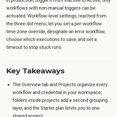
in production, toggle it from Inactive to Active; only
workflows with non-manual triggers can be
activated. Workflow-level settings, reached from
the three-dot menu, let you set a per-workflow
time zone override, designate an error workflow,
choose which executions to save, and set a
timeout to stop stuck runs.
Key Takeaways
The Overview tab and Projects organize every
workflow and credential in your workspace;
folders inside projects add a second grouping
layer, and the Starter plan limits you to one
shared project.