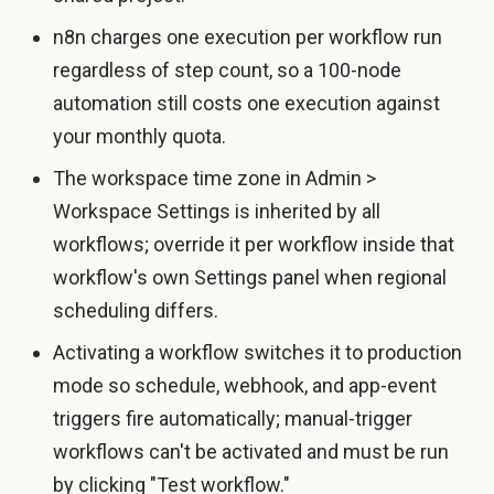
n8n charges one execution per workflow run
regardless of step count, so a 100-node
automation still costs one execution against
your monthly quota.
The workspace time zone in Admin >
Workspace Settings is inherited by all
workflows; override it per workflow inside that
workflow's own Settings panel when regional
scheduling differs.
Activating a workflow switches it to production
mode so schedule, webhook, and app-event
triggers fire automatically; manual-trigger
workflows can't be activated and must be run
by clicking "Test workflow."