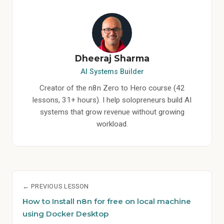
Dheeraj Sharma
AI Systems Builder
Creator of the n8n Zero to Hero course (42
lessons, 31+ hours). I help solopreneurs build AI
systems that grow revenue without growing
workload.
← PREVIOUS LESSON
How to Install n8n for free on local machine
using Docker Desktop