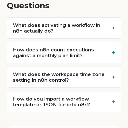
Questions
What does activating a workflow in
+
n8n actually do?
How does n8n count executions
+
against a monthly plan limit?
What does the workspace time zone
+
setting in n8n control?
How do you import a workflow
+
template or JSON file into n8n?