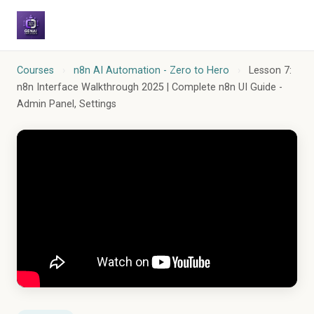
Courses
›
n8n AI Automation - Zero to Hero
›
Lesson 7:
n8n Interface Walkthrough 2025 | Complete n8n UI Guide -
Admin Panel, Settings