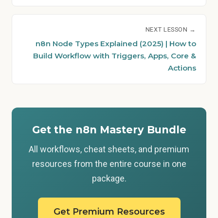
NEXT LESSON →
n8n Node Types Explained (2025) | How to
Build Workflow with Triggers, Apps, Core &
Actions
Get the n8n Mastery Bundle
All workflows, cheat sheets, and premium
resources from the entire course in one
package.
Get Premium Resources