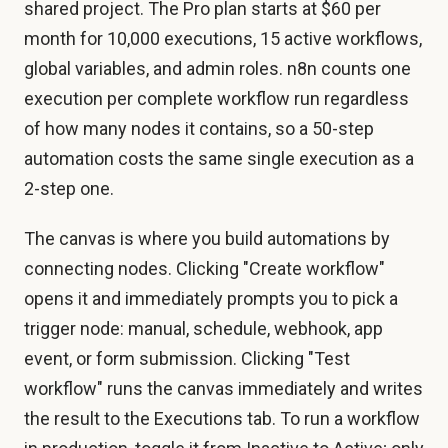
shared project. The Pro plan starts at $60 per
month for 10,000 executions, 15 active workflows,
global variables, and admin roles. n8n counts one
execution per complete workflow run regardless
of how many nodes it contains, so a 50-step
automation costs the same single execution as a
2-step one.
The canvas is where you build automations by
connecting nodes. Clicking "Create workflow"
opens it and immediately prompts you to pick a
trigger node: manual, schedule, webhook, app
event, or form submission. Clicking "Test
workflow" runs the canvas immediately and writes
the result to the Executions tab. To run a workflow