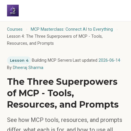
Courses
›
MCP Masterclass: Connect AI to Everything
›
Lesson 4: The Three Superpowers of MCP - Tools,
Resources, and Prompts
·
Building MCP Servers
·
Last updated
2026-06-14
·
Lesson 4
By
Dheeraj Sharma
The Three Superpowers
of MCP - Tools,
Resources, and Prompts
See how MCP tools, resources, and prompts
differ, what each is for, and how to use all