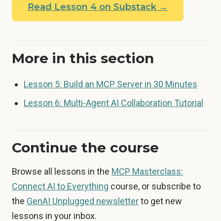
Read Lesson 4 on Substack →
More in this section
Lesson 5: Build an MCP Server in 30 Minutes
Lesson 6: Multi-Agent AI Collaboration Tutorial
Continue the course
Browse all lessons in the
MCP Masterclass:
Connect AI to Everything
course, or subscribe to
the
GenAI Unplugged newsletter
to get new
lessons in your inbox.