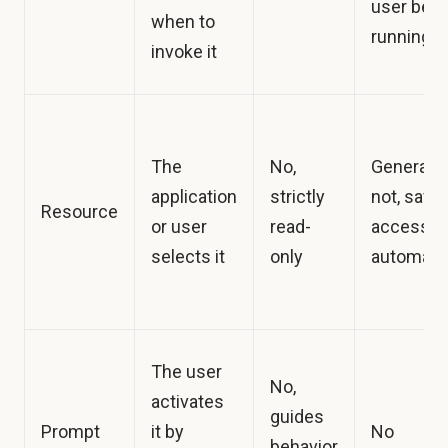
user befo
when to
running it
invoke it
The
No,
Generally
application
strictly
not, safe 
Resource
or user
read-
access
selects it
only
automatic
The user
No,
activates
guides
Prompt
it by
No
behavior