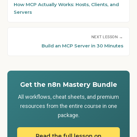
How MCP Actually Works: Hosts, Clients, and
Servers
NEXT LESSON →
Build an MCP Server in 30 Minutes
Get the n8n Mastery Bundle
All workflows, cheat sheets, and premium
resources from the entire course in one
package.
Read the full lesson on