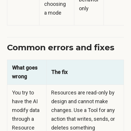
choosing
only
a mode
Common errors and fixes
What goes
The fix
wrong
You try to
Resources are read-only by
have the AI
design and cannot make
modify data
changes. Use a Tool for any
through a
action that writes, sends, or
Resource
deletes something