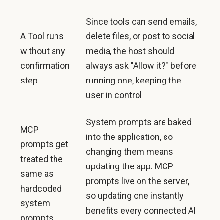
Since tools can send emails,
A Tool runs
delete files, or post to social
without any
media, the host should
confirmation
always ask "Allow it?" before
step
running one, keeping the
user in control
System prompts are baked
MCP
into the application, so
prompts get
changing them means
treated the
updating the app. MCP
same as
prompts live on the server,
hardcoded
so updating one instantly
system
benefits every connected AI
prompts