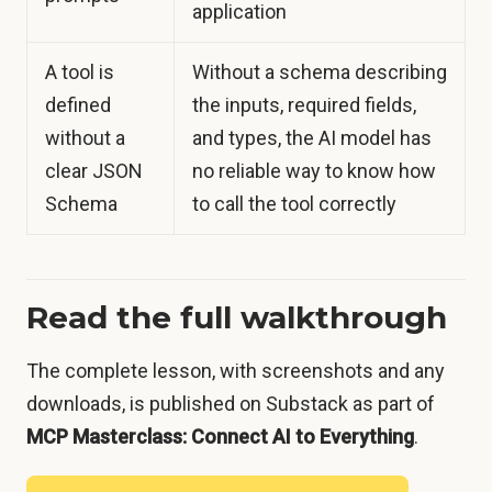
application
A tool is
Without a schema describing
defined
the inputs, required fields,
without a
and types, the AI model has
clear JSON
no reliable way to know how
Schema
to call the tool correctly
Read the full walkthrough
The complete lesson, with screenshots and any
downloads, is published on Substack as part of
MCP Masterclass: Connect AI to Everything
.