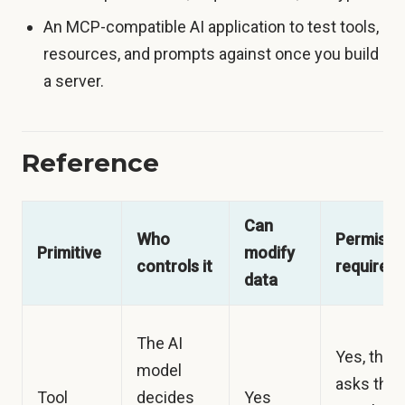
An MCP-compatible AI application to test tools,
resources, and prompts against once you build
a server.
Reference
Can
Who
Permissi
Primitive
modify
controls it
required
data
The AI
Yes, the 
model
asks the
Tool
decides
Yes