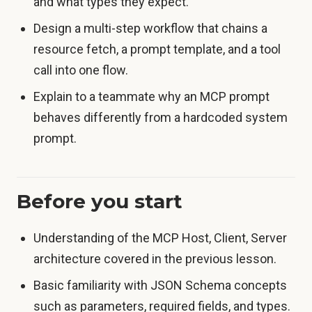
and what types they expect.
Design a multi-step workflow that chains a
resource fetch, a prompt template, and a tool
call into one flow.
Explain to a teammate why an MCP prompt
behaves differently from a hardcoded system
prompt.
Before you start
Understanding of the MCP Host, Client, Server
architecture covered in the previous lesson.
Basic familiarity with JSON Schema concepts
such as parameters, required fields, and types.