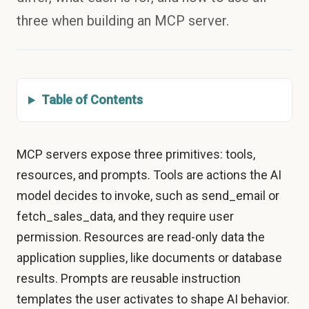
three when building an MCP server.
Table of Contents
MCP servers expose three primitives: tools,
resources, and prompts. Tools are actions the AI
model decides to invoke, such as send_email or
fetch_sales_data, and they require user
permission. Resources are read-only data the
application supplies, like documents or database
results. Prompts are reusable instruction
templates the user activates to shape AI behavior.