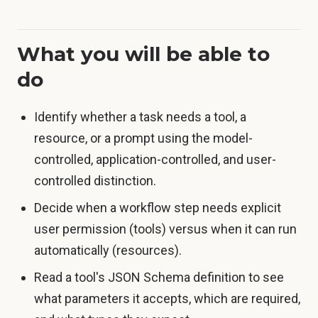
What you will be able to
do
Identify whether a task needs a tool, a
resource, or a prompt using the model-
controlled, application-controlled, and user-
controlled distinction.
Decide when a workflow step needs explicit
user permission (tools) versus when it can run
automatically (resources).
Read a tool's JSON Schema definition to see
what parameters it accepts, which are required,