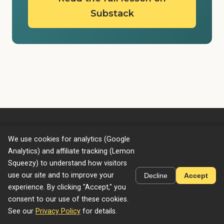
Substack
We use cookies for analytics (Google
GenAI Unplugged
Analytics) and affiliate tracking (Lemon
Home
Courses
Privacy Policy
Terms of Service
Squeezy) to understand how visitors
use our site and to improve your
Decline
Accept
experience. By clicking "Accept," you
consent to our use of these cookies.
© 2026 GENAI UNPLUGGED LLC. All rights reserved.
See our
Privacy Policy
for details.