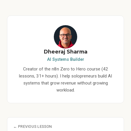
Dheeraj Sharma
AI Systems Builder
Creator of the n8n Zero to Hero course (42
lessons, 31+ hours). I help solopreneurs build AI
systems that grow revenue without growing
workload.
← PREVIOUS LESSON